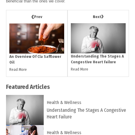
beneficial than the ones we cover.
Next
Prev
Understanding The Stages A
An Overview Of Cla Safflower
Congestive Heart Failure
Oil
Read More
Read More
Featured
Articles
Health & Wellness
Understanding The Stages A Congestive
Heart Failure
Health & Wellness