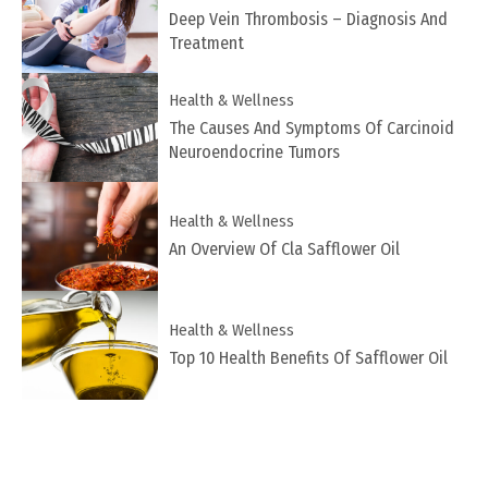
Deep Vein Thrombosis – Diagnosis And
Treatment
Health & Wellness
The Causes And Symptoms Of Carcinoid
Neuroendocrine Tumors
Health & Wellness
An Overview Of Cla Safflower Oil
Health & Wellness
Top 10 Health Benefits Of Safflower Oil