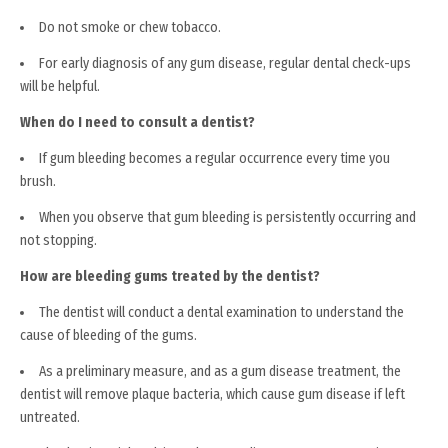
Do not smoke or chew tobacco.
For early diagnosis of any gum disease, regular dental check-ups
will be helpful.
When do I need to consult a dentist?
If gum bleeding becomes a regular occurrence every time you
brush.
When you observe that gum bleeding is persistently occurring and
not stopping.
How are bleeding gums treated by the dentist?
The dentist will conduct a dental examination to understand the
cause of bleeding of the gums.
As a preliminary measure, and as a gum disease treatment, the
dentist will remove plaque bacteria, which cause gum disease if left
untreated.