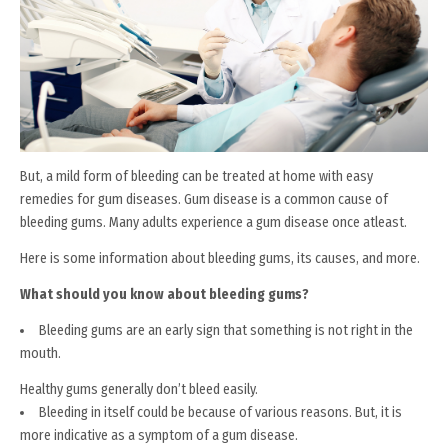
But, a mild form of bleeding can be treated at home with easy
remedies for gum diseases. Gum disease is a common cause of
bleeding gums. Many adults experience a gum disease once atleast.
Here is some information about bleeding gums, its causes, and more.
What should you know about bleeding gums?
Bleeding gums are an early sign that something is not right in the
mouth.
Healthy gums generally don’t bleed easily.
Bleeding in itself could be because of various reasons. But, it is
more indicative as a symptom of a gum disease.