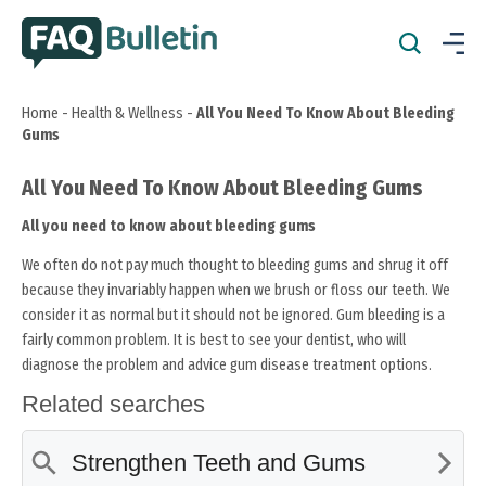
Home
-
Health & Wellness
-
All You Need To Know About Bleeding
Gums
All You Need To Know About Bleeding Gums
All you need to know about bleeding gums
We often do not pay much thought to bleeding gums and shrug it off
because they invariably happen when we brush or floss our teeth. We
consider it as normal but it should not be ignored. Gum bleeding is a
fairly common problem. It is best to see your dentist, who will
diagnose the problem and advice gum disease treatment options.