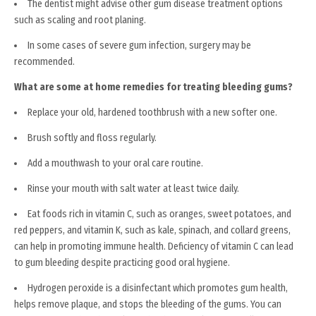
The dentist might advise other gum disease treatment options
such as scaling and root planing.
In some cases of severe gum infection, surgery may be
recommended.
What are some at home remedies for treating bleeding gums?
Replace your old, hardened toothbrush with a new softer one.
Brush softly and floss regularly.
Add a mouthwash to your oral care routine.
Rinse your mouth with salt water at least twice daily.
Eat foods rich in vitamin C, such as oranges, sweet potatoes, and
red peppers, and vitamin K, such as kale, spinach, and collard greens,
can help in promoting immune health. Deficiency of vitamin C can lead
to gum bleeding despite practicing good oral hygiene.
Hydrogen peroxide is a disinfectant which promotes gum health,
helps remove plaque, and stops the bleeding of the gums. You can