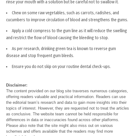
rinse your mouth with a solution but be careful not to swallow it.
Chew on some raw vegetables, such as carrots, radishes, and
cucumbers to improve circulation of blood and strengthens the gums.
Apply a cold compress to the gum line as it will reduce the swelling
and restrict the flow of blood causing the bleeding to stop.
As per research, drinking green tea is known to reverse gum
disease and stop frequent gum bleeds.
Ensure you do not skip on your routine dental check-ups.
Disclaimer:
The content provided on our blog site traverses numerous categories,
offering readers valuable and practical information. Readers can use
the editorial team’s research and data to gain more insights into their
topics of interest. However, they are requested not to treat the articles
as conclusive. The website team cannot be held responsible for
differences in data or inaccuracies found across other platforms.
Please also note that the site might also miss out on various
schemes and offers available that the readers may find more