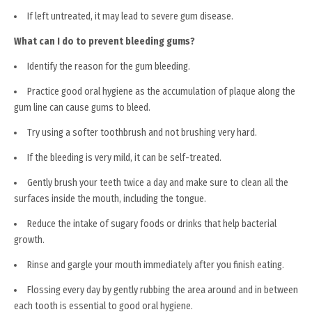
If left untreated, it may lead to severe gum disease.
What can I do to prevent bleeding gums?
Identify the reason for the gum bleeding.
Practice good oral hygiene as the accumulation of plaque along the
gum line can cause gums to bleed.
Try using a softer toothbrush and not brushing very hard.
If the bleeding is very mild, it can be self-treated.
Gently brush your teeth twice a day and make sure to clean all the
surfaces inside the mouth, including the tongue.
Reduce the intake of sugary foods or drinks that help bacterial
growth.
Rinse and gargle your mouth immediately after you finish eating.
Flossing every day by gently rubbing the area around and in between
each tooth is essential to good oral hygiene.